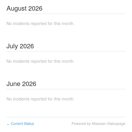
August
2026
No incidents reported for this month.
July
2026
No incidents reported for this month.
June
2026
No incidents reported for this month.
Current Status
Powered by Atlassian Statuspage
←