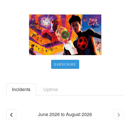
SUBSCRIBE
Incidents
Uptime
June
2026
to
August
2026